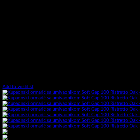
Add to wishlist