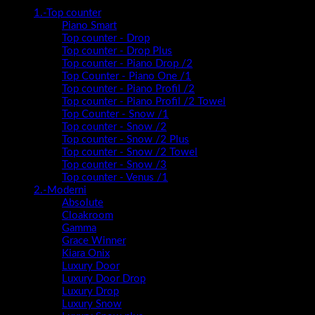
1.-Top counter
Piano Smart
Top counter - Drop
Top counter - Drop Plus
Top counter - Piano Drop /2
Top Counter - Piano One /1
Top counter - Piano Profil /2
Top counter - Piano Profil /2 Towel
Top Counter - Snow /1
Top counter - Snow /2
Top counter - Snow /2 Plus
Top counter - Snow /2 Towel
Top counter - Snow /3
Top counter - Venus /1
2.-Moderni
Absolute
Cloakroom
Gamma
Grace Winner
Kiara Onix
Luxury Door
Luxury Door Drop
Luxury Drop
Luxury Snow