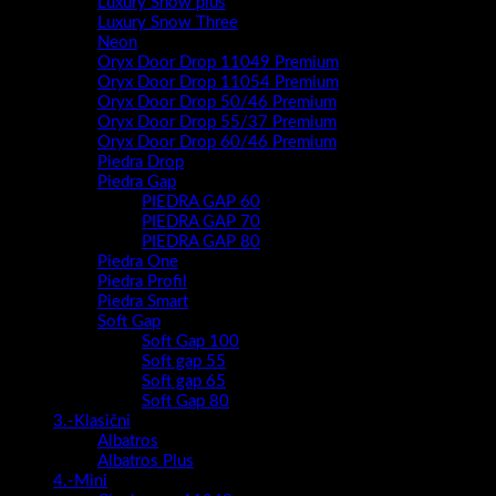
Luxury Snow plus
Luxury Snow Three
Neon
Oryx Door Drop 11049 Premium
Oryx Door Drop 11054 Premium
Oryx Door Drop 50/46 Premium
Oryx Door Drop 55/37 Premium
Oryx Door Drop 60/46 Premium
Piedra Drop
Piedra Gap
PIEDRA GAP 60
PIEDRA GAP 70
PIEDRA GAP 80
Piedra One
Piedra Profil
Piedra Smart
Soft Gap
Soft Gap 100
Soft gap 55
Soft gap 65
Soft Gap 80
3.-Klasični
Albatros
Albatros Plus
4.-Mini