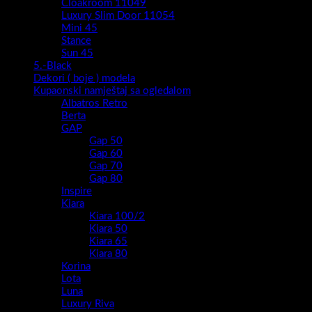
Cloakroom 11049
Luxury Slim Door 11054
Mini 45
Stance
Sun 45
5.-Black
Dekori ( boje ) modela
Kupaonski namještaj sa ogledalom
Albatros Retro
Berta
GAP
Gap 50
Gap 60
Gap 70
Gap 80
Inspire
Kiara
Kiara 100/2
Kiara 50
Kiara 65
Kiara 80
Korina
Lota
Luna
Luxury Riva